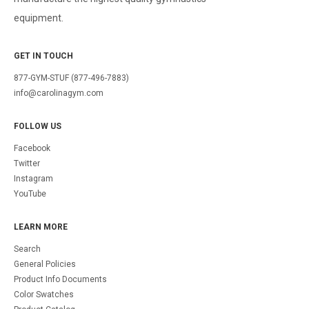
equipment.
GET IN TOUCH
877-GYM-STUF (877-496-7883)
info@carolinagym.com
FOLLOW US
Facebook
Twitter
Instagram
YouTube
LEARN MORE
Search
General Policies
Product Info Documents
Color Swatches