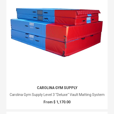
CAROLINA GYM SUPPLY
Carolina Gym Supply Level 3 "Deluxe" Vault Matting System
From $ 1,170.00