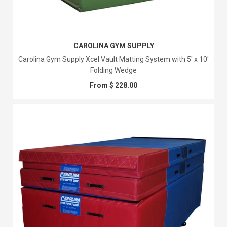
CAROLINA GYM SUPPLY
Carolina Gym Supply Xcel Vault Matting System with 5' x 10'
Folding Wedge
From $ 228.00