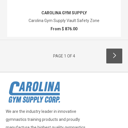
CAROLINA GYM SUPPLY
Carolina Gym Supply Vault Safety Zone
From $ 876.00
PAGE 1 OF 4
We are the industry leader in innovative
gymnastics training products and proudly
manufacture the highest quality gymnastics