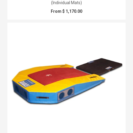
(Individual Mats)
From $ 1,170.00