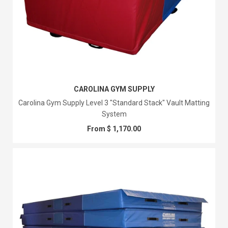
CAROLINA GYM SUPPLY
Carolina Gym Supply Level 3 "Standard Stack" Vault Matting
System
From $ 1,170.00