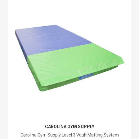
CAROLINA GYM SUPPLY
Carolina Gym Supply Level 3 Vault Matting System