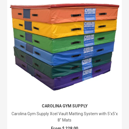
CAROLINA GYM SUPPLY
Carolina Gym Supply Xcel Vault Matting System with 5'x5'x
8" Mats
From $ 228.00