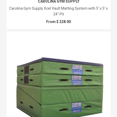
CAROLINA GYM SUPPLY
Carolina Gym Supply Xcel Vault Matting System with 5' x 5' x
24" Pit
From $ 228.00