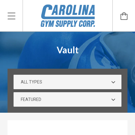
Vault