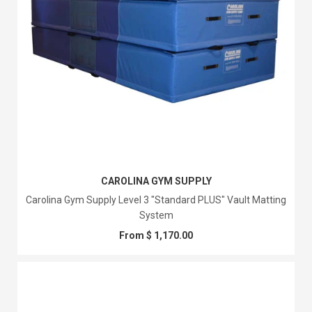
CAROLINA GYM SUPPLY
Carolina Gym Supply Level 3 "Standard PLUS" Vault Matting
System
From $ 1,170.00