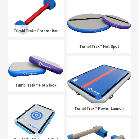
Tumbl Trak™ Forster Bar
Tumbl Trak™ Hot Spot
Tumbl Trak™ Hot Block
Tumbl Trak™ Power Launch