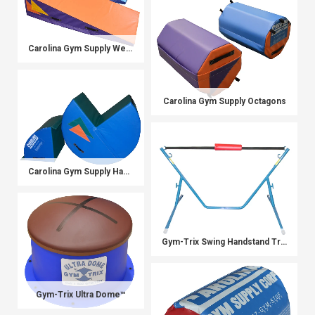
Carolina Gym Supply Wedges
Carolina Gym Supply Octagons
Carolina Gym Supply Handspring Pro
Gym-Trix Swing Handstand Trainer
Gym-Trix Ultra Dome™