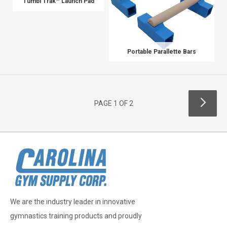
Tumbl Trak™ Launch Pad
Portable Parallette Bars
PAGE 1 OF 2
We are the industry leader in innovative
gymnastics training products and proudly