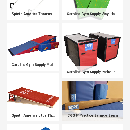
Spieth America Thomas Flair Trainer
Carolina Gym Supply Vinyl Hands and Feet
Carolina Gym Supply Multi-Wedge Transformer System
Carolina Gym Supply Parkour Blocks
Spieth America Little Thumper Board
CGS 8' Practice Balance Beam