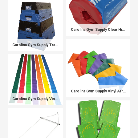
Carolina Gym Supply Clear Hip Bar Pad
Carolina Gym Supply Trapezoids
Carolina Gym Supply Vinyl Arrows
Carolina Gym Supply Vinyl Balance Beams