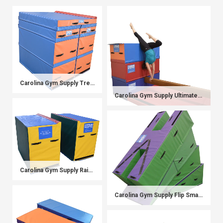
Carolina Gym Supply Trench Bale Block System
Carolina Gym Supply Ultimate Beam Station (Beam and Beam Blocks)
Carolina Gym Supply Rainbow P-Bar Blocks
Carolina Gym Supply Flip Smart Mat System