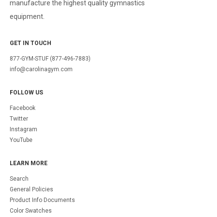
manufacture the highest quality gymnastics
equipment.
GET IN TOUCH
877-GYM-STUF (877-496-7883)
info@carolinagym.com
FOLLOW US
Facebook
Twitter
Instagram
YouTube
LEARN MORE
Search
General Policies
Product Info Documents
Color Swatches