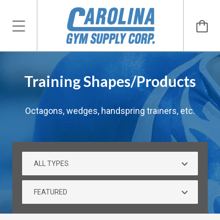
Training Shapes/Products
Octagons, wedges, handspring trainers, etc.