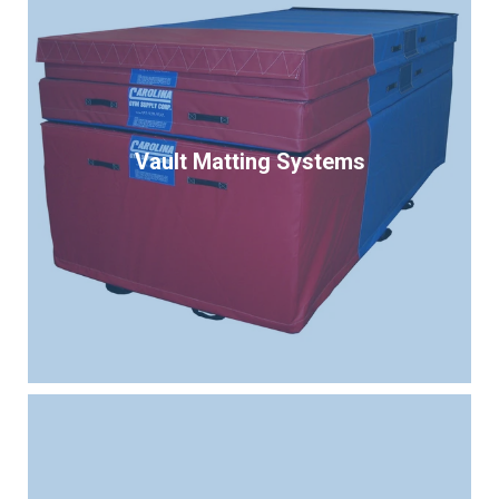
Vault Matting Systems