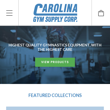
HIGHEST QUALITY GYMNASTICS EQUIPMENT, WITH
THE HIGHEST CARE
VIEW PRODUCTS
FEATURED COLLECTIONS