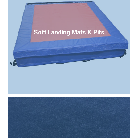
Soft Landing Mats & Pits