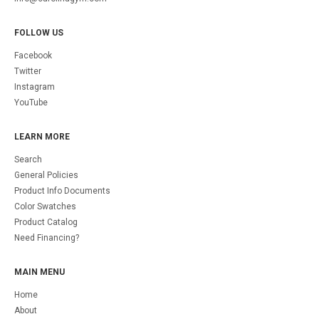
FOLLOW US
Facebook
Twitter
Instagram
YouTube
LEARN MORE
Search
General Policies
Product Info Documents
Color Swatches
Product Catalog
Need Financing?
MAIN MENU
Home
About