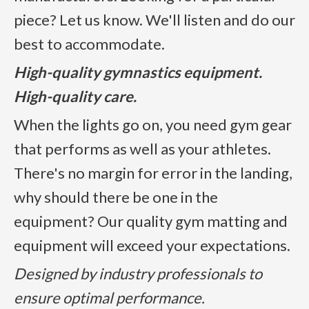
piece? Let us know. We'll listen and do our
best to accommodate.
High-quality gymnastics equipment.
High-quality care.
When the lights go on, you need gym gear
that performs as well as your athletes.
There's no margin for error in the landing,
why should there be one in the
equipment? Our quality gym matting and
equipment will exceed your expectations.
Designed by industry professionals to
ensure optimal performance.