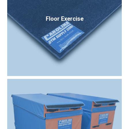
Floor Exercise