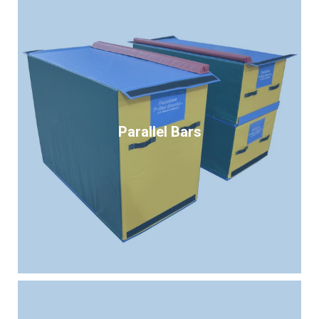
Parallel Bars