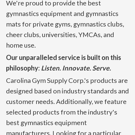
We're proud to provide the best
gymnastics equipment and gymnastics
mats for private gyms, gymnastics clubs,
cheer clubs, universities, YMCAs, and
home use.
Our unparalleled service is built on this
philosophy:
Listen. Innovate. Serve.
Carolina Gym Supply Corp.'s products are
designed based on industry standards and
customer needs. Additionally, we feature
selected products from the industry's
best gymnastics equipment
manufacturers. Looking for a particular