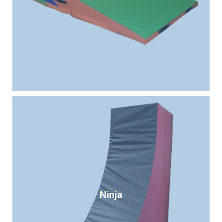
Ninja