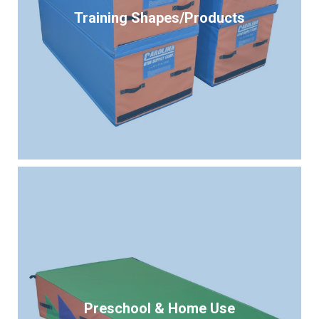
Training Shapes/Products
Preschool & Home Use