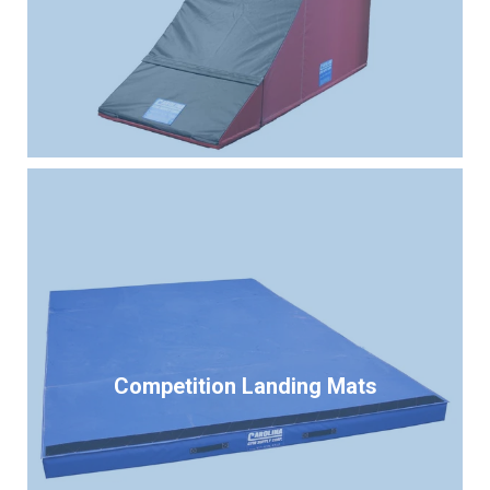
Competition Landing Mats