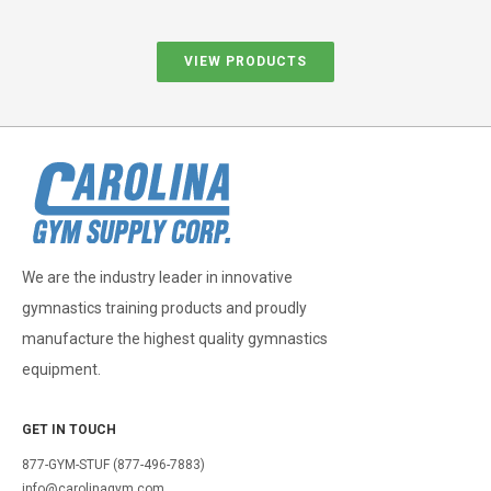
VIEW PRODUCTS
We are the industry leader in innovative
gymnastics training products and proudly
manufacture the highest quality gymnastics
equipment.
GET IN TOUCH
877-GYM-STUF (877-496-7883)
info@carolinagym.com