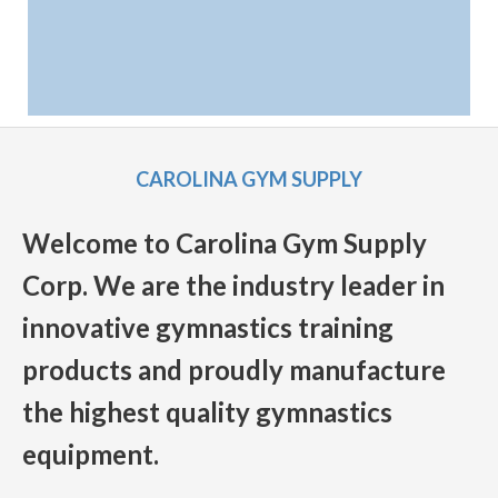
CAROLINA GYM SUPPLY
Welcome to Carolina Gym Supply
Corp. We are the industry leader in
innovative gymnastics training
products and proudly manufacture
the highest quality gymnastics
equipment.