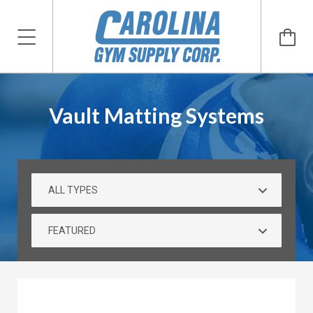
Vault Matting Systems