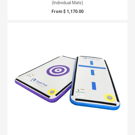
(Individual Mats)
From $ 1,170.00