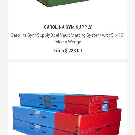
CAROLINA GYM SUPPLY
Carolina Gym Supply Xcel Vault Matting System with 5' x 10'
Folding Wedge
From $ 228.00