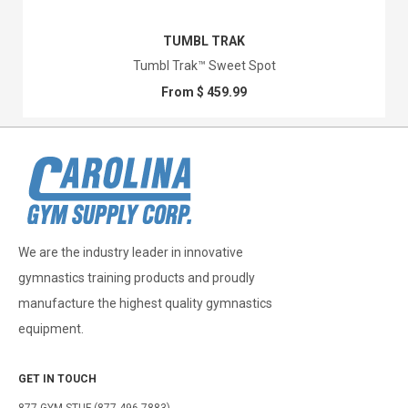
TUMBL TRAK
Tumbl Trak™ Sweet Spot
From $ 459.99
We are the industry leader in innovative
gymnastics training products and proudly
manufacture the highest quality gymnastics
equipment.
GET IN TOUCH