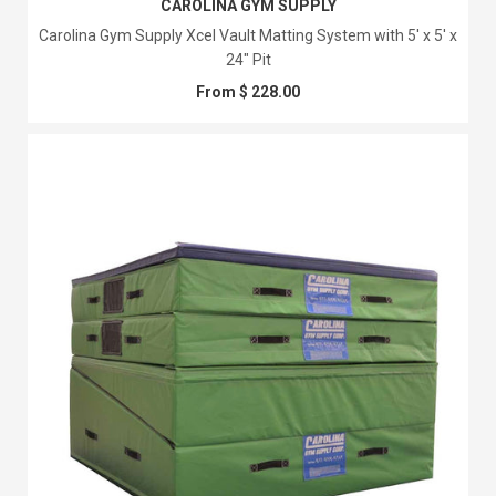
CAROLINA GYM SUPPLY
Carolina Gym Supply Xcel Vault Matting System with 5' x 5' x
24" Pit
From $ 228.00