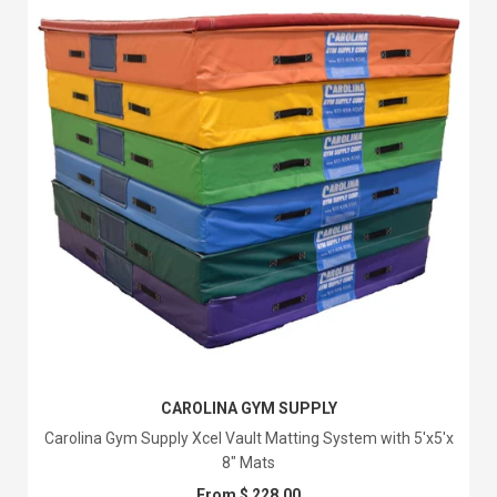
CAROLINA GYM SUPPLY
Carolina Gym Supply Xcel Vault Matting System with 5'x5'x
8" Mats
From $ 228.00