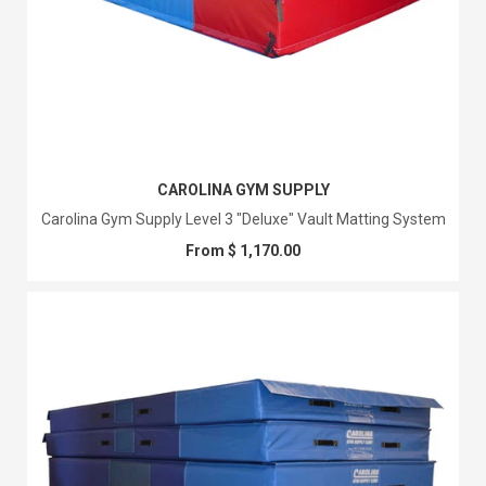
CAROLINA GYM SUPPLY
Carolina Gym Supply Level 3 "Deluxe" Vault Matting System
From $ 1,170.00