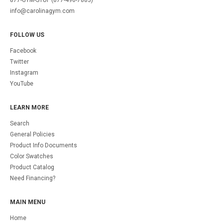
877-GYM-STUF (877-496-7883)
info@carolinagym.com
FOLLOW US
Facebook
Twitter
Instagram
YouTube
LEARN MORE
Search
General Policies
Product Info Documents
Color Swatches
Product Catalog
Need Financing?
MAIN MENU
Home