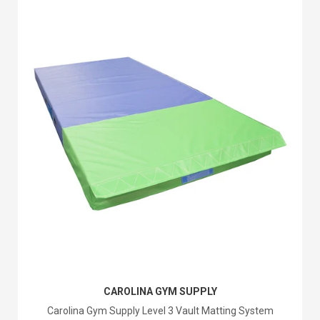
CAROLINA GYM SUPPLY
Carolina Gym Supply Level 3 Vault Matting System