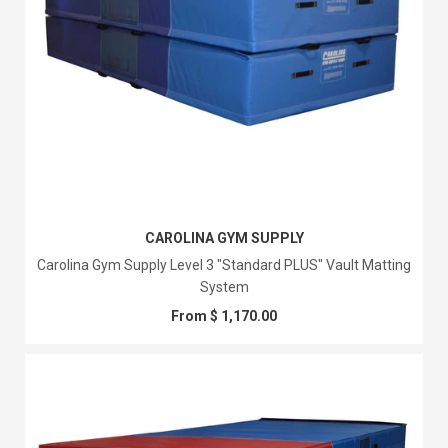
CAROLINA GYM SUPPLY
Carolina Gym Supply Level 3 "Standard PLUS" Vault Matting
System
From $ 1,170.00