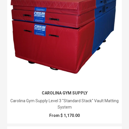
CAROLINA GYM SUPPLY
Carolina Gym Supply Level 3 "Standard Stack" Vault Matting
System
From $ 1,170.00