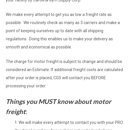
your facility by Carolina Gym Supply Corp.
We make every attempt to get you as low a freight rate as
possible. We routinely check as many as 3 carriers and make a
point of keeping ourselves up to date with all shipping
regulations. Doing this enables us to make your delivery as
smooth and economical as possible.
The charge for motor freight is subject to change and should be
considered an Estimate. If additional freight costs are calculated
after your order is placed, CGS will contact you BEFORE
processing your order.
Things you MUST know about motor
freight
:
We will make every attempt to contact you with your PRO