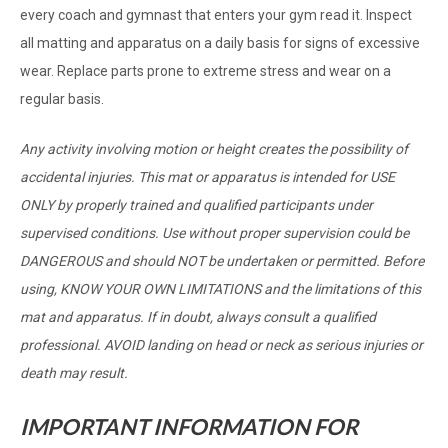
every coach and gymnast that enters your gym read it. Inspect
all matting and apparatus on a daily basis for signs of excessive
wear. Replace parts prone to extreme stress and wear on a
regular basis.
Any activity involving motion or height creates the possibility of
accidental injuries. This mat or apparatus is intended for USE
ONLY by properly trained and qualified participants under
supervised conditions. Use without proper supervision could be
DANGEROUS and should NOT be undertaken or permitted. Before
using, KNOW YOUR OWN LIMITATIONS and the limitations of this
mat and apparatus. If in doubt, always consult a qualified
professional. AVOID landing on head or neck as serious injuries or
death may result.
IMPORTANT INFORMATION FOR