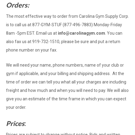
Orders:
The most effective way to order from Carolina Gym Supply Corp.
is to call us at 877-GYM-STUF (877-496-7883) Monday-Friday
8am -5pm EST. Email us at
info@carolinagym.com
. You can
also fax us at 919-732-1510, please be sure and put a return
phone number on your fax.
We will need your name, phone numbers, name of your club or
gym if applicable, and your billing and shipping address. At the
time of order we can tell you what all your charges are including
freight and how much and when you will need to pay. We will also
give you an estimate of the time frame in which you can expect
your order.
Prices
:
Prices are subject to change without notice. Bids and written