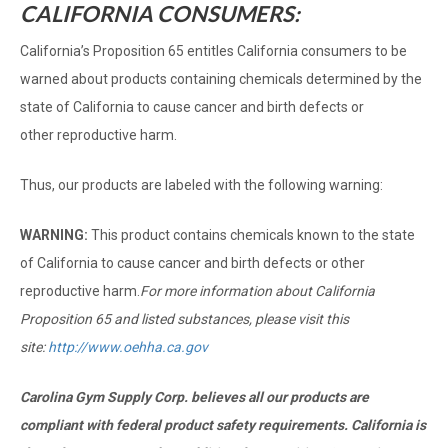
CALIFORNIA CONSUMERS:
California’s Proposition 65 entitles California consumers to be
warned about products containing chemicals determined by the
state of California to cause cancer and birth defects or
other reproductive harm.
Thus, our products are labeled with the following warning:
WARNING:
This product contains chemicals known to the state
of California to cause cancer and birth defects or other
reproductive harm.
For more information about California
Proposition 65 and listed substances, please visit this
site:
http://www.oehha.ca.gov
Carolina Gym Supply Corp. believes all our products are
compliant with federal product safety requirements. California is