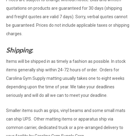
quotations on products are guaranteed for 30 days (shipping
and freight quotes are valid 7 days). Sorry, verbal quotes cannot
be guaranteed. Prices do not include applicable taxes or shipping
charges.
Shipping
:
Items will be shipped in as timely a fashion as possible. In stock
items generally ship within 24-72 hours of order. Orders for
Carolina Gym Supply matting usually takes one to eight weeks
depending upon the time of year. We take your deadlines
seriously and will do all we can to meet your deadline.
Smaller items such as grips, vinyl beams and some small mats
can ship UPS. Other matting items or apparatus ship via
common carrier, dedicated truck or a pre-arranged delivery to