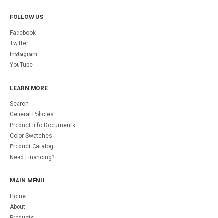
FOLLOW US
Facebook
Twitter
Instagram
YouTube
LEARN MORE
Search
General Policies
Product Info Documents
Color Swatches
Product Catalog
Need Financing?
MAIN MENU
Home
About
Products