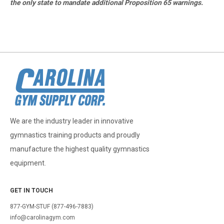
the only state to mandate additional Proposition 65 warnings.
We are the industry leader in innovative
gymnastics training products and proudly
manufacture the highest quality gymnastics
equipment.
GET IN TOUCH
877-GYM-STUF (877-496-7883)
info@carolinagym.com