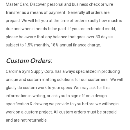
Master Card, Discover, personal and business check or wire
transfer as a means of payment. Generally all orders are
prepaid. We will tell you at the time of order exactly how much is
due and when it needs to be paid. If you are extended credit,
please be aware that any balance that goes over 30 days is
subject to 1.5% monthly, 18% annual finance charge.
Custom Orders
:
Carolina Gym Supply Corp. has always specialized in producing
unique and custom matting solutions for our customers. We will
gladly do custom work to your specs. We may ask for this
information in writing, or ask you to sign off on a design
specification & drawing we provide to you before we will begin
work on a custom project. All custom orders must be prepaid
and are not returnable.