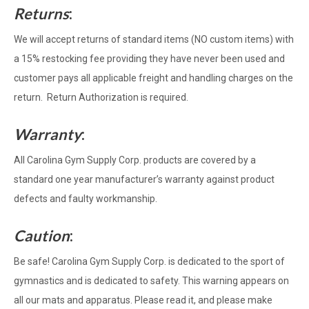
Returns
:
We will accept returns of standard items (NO custom items) with
a 15% restocking fee providing they have never been used and
customer pays all applicable freight and handling charges on the
return. Return Authorization is required.
Warranty
:
All Carolina Gym Supply Corp. products are covered by a
standard one year manufacturer’s warranty against product
defects and faulty workmanship.
Caution
:
Be safe! Carolina Gym Supply Corp. is dedicated to the sport of
gymnastics and is dedicated to safety. This warning appears on
all our mats and apparatus. Please read it, and please make