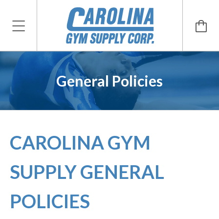
General Policies
CAROLINA GYM
SUPPLY GENERAL
POLICIES