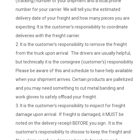
(tracking) number of your shipment and a local phone
number for your carrier. We will tell you the estimated
delivery date of your freight and how many pieces you are
expecting. It is the customer’s responsibility to coordinate
deliveries with the freight carrier.
It is the customer’s responsibility to remove the freight
from the truck upon arrival. The drivers are usually helpful,
but technically it is the consignee (customer’s) responsibility.
Please be aware of this and schedule to have help available
when your shipment arrives. Certain products are palletized
and you may need something to cut metal banding and
work gloves to safely offload your freight.
It is the customer’s responsibility to inspect for freight
damage upon arrival. If freight is damaged, it MUST be
noted on the delivery receipt BEFORE you sign. It is the
customer’s responsibility to choose to keep the freight and