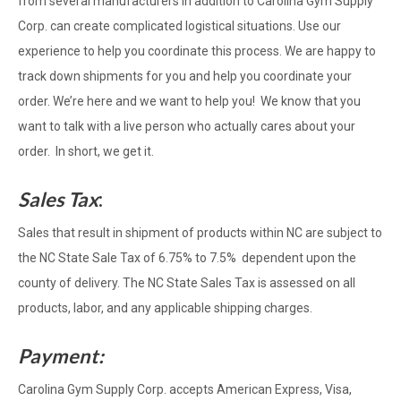
from several manufacturers in addition to Carolina Gym Supply
Corp. can create complicated logistical situations. Use our
experience to help you coordinate this process. We are happy to
track down shipments for you and help you coordinate your
order. We’re here and we want to help you! We know that you
want to talk with a live person who actually cares about your
order. In short, we get it.
Sales Tax
:
Sales that result in shipment of products within NC are subject to
the NC State Sale Tax of 6.75% to 7.5% dependent upon the
county of delivery. The NC State Sales Tax is assessed on all
products, labor, and any applicable shipping charges.
Payment:
Carolina Gym Supply Corp. accepts American Express, Visa,