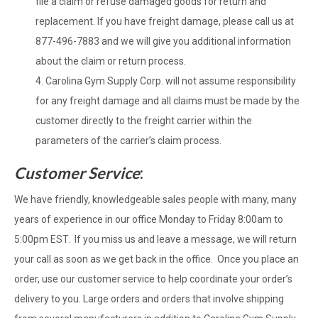
file a claim or refuse damaged goods for return and
replacement. If you have freight damage, please call us at
877-496-7883 and we will give you additional information
about the claim or return process.
Carolina Gym Supply Corp. will not assume responsibility
for any freight damage and all claims must be made by the
customer directly to the freight carrier within the
parameters of the carrier’s claim process.
Customer Service
:
We have friendly, knowledgeable sales people with many, many
years of experience in our office Monday to Friday 8:00am to
5:00pm EST. If you miss us and leave a message, we will return
your call as soon as we get back in the office. Once you place an
order, use our customer service to help coordinate your order’s
delivery to you. Large orders and orders that involve shipping