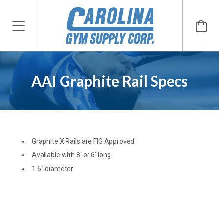
AAI Graphite Rail Specs
Graphite X Rails are FIG Approved
Available with 8' or 6' long
1.5" diameter