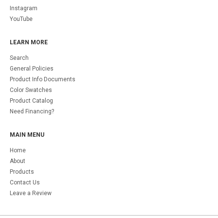
Instagram
YouTube
LEARN MORE
Search
General Policies
Product Info Documents
Color Swatches
Product Catalog
Need Financing?
MAIN MENU
Home
About
Products
Contact Us
Leave a Review