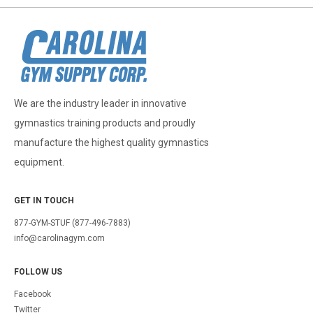
We are the industry leader in innovative
gymnastics training products and proudly
manufacture the highest quality gymnastics
equipment.
GET IN TOUCH
877-GYM-STUF (877-496-7883)
info@carolinagym.com
FOLLOW US
Facebook
Twitter