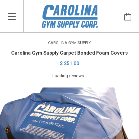
CAROLINA GYM SUPPLY
Carolina Gym Supply Carpet Bonded Foam Covers
$ 251.00
Loading reviews...