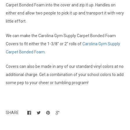
Carpet Bonded Foam into the cover and zip it up. Handles on
either end allow two people to pick it up and transport it with very
little effort.
We can make the Carolina Gym Supply Carpet Bonded Foam
Covers to fit either the 1-3/8" or 2" rolls of
Carolina Gym Supply
Carpet Bonded Foam
.
Covers can also be made in any of our standard vinyl colors at no
additional charge. Get a combination of your school colors to add
some pep to your cheer or tumbling program!
SHARE