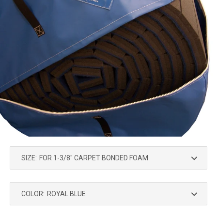
SIZE:
COLOR: