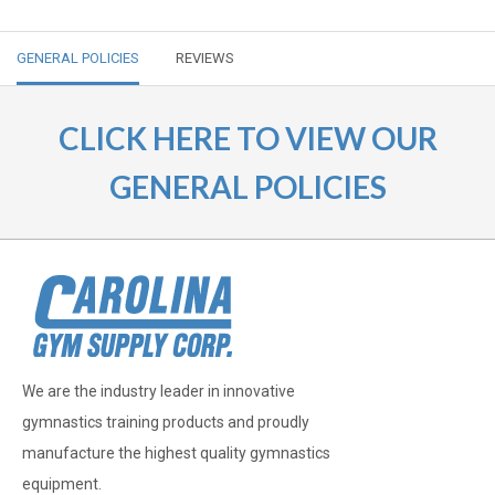
GENERAL POLICIES
REVIEWS
CLICK HERE TO VIEW OUR
GENERAL POLICIES
We are the industry leader in innovative
gymnastics training products and proudly
manufacture the highest quality gymnastics
equipment.