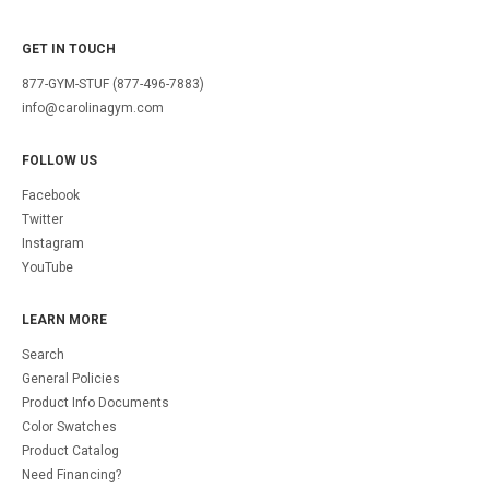
GET IN TOUCH
877-GYM-STUF (877-496-7883)
info@carolinagym.com
FOLLOW US
Facebook
Twitter
Instagram
YouTube
LEARN MORE
Search
General Policies
Product Info Documents
Color Swatches
Product Catalog
Need Financing?