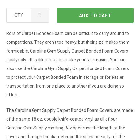
QTY
ADD TO CART
Rolls of Carpet Bonded Foam can be difficult to carry around to
competitions. They aren't too heavy, but their size makes them
formidable. Carolina Gym Supply Carpet Bonded Foam Covers
easily solve this dilemma and make your task easier. You can
also use the Carolina Gym Supply Carpet Bonded Foam Covers
to protect your Carpet Bonded Foam in storage or for easier
transportation from one place to another if you are doing so
often.
The
Carolina Gym Supply
Carpet Bonded Foam Covers are made
of the same 18 oz. double knife-coated vinyl as all of our
Carolina Gym Supply matting. A zipper runs the length of the
cover and through the diameter on the sides to easily roll the