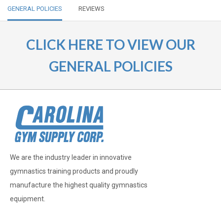
GENERAL POLICIES
REVIEWS
CLICK HERE TO VIEW OUR
GENERAL POLICIES
We are the industry leader in innovative
gymnastics training products and proudly
manufacture the highest quality gymnastics
equipment.