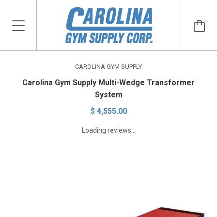
CAROLINA GYM SUPPLY
Carolina Gym Supply Multi-Wedge Transformer
System
$ 4,555.00
Loading reviews...