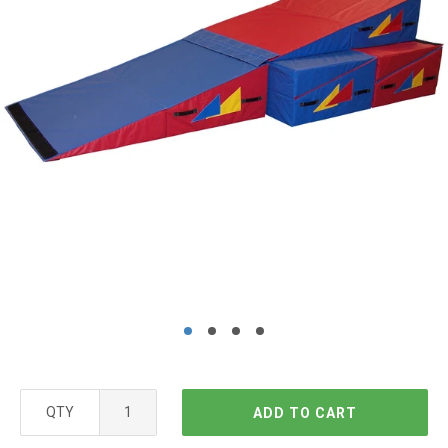
QTY
ADD TO CART