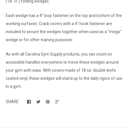
(18"-0") folding wedges.
Each wedge has a 4" loop fastener on the top and bottom of the
working surfaces. Crack covers with a 4" hook fastener are
included to secure the wedges together when used as a "mega"
wedge or for other training purposes.
As with all Carolina Gym Supply products, you can count on
accessible handles everywhere to move these wedges around
your gym with ease. With covers made of 18 oz. double-knife
coated vinyl, these wedges will stand up to the daily rigors of use
in a gym.
SHARE