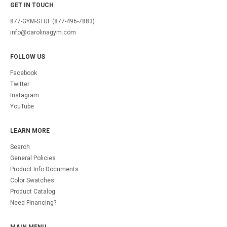
GET IN TOUCH
877-GYM-STUF (877-496-7883)
info@carolinagym.com
FOLLOW US
Facebook
Twitter
Instagram
YouTube
LEARN MORE
Search
General Policies
Product Info Documents
Color Swatches
Product Catalog
Need Financing?