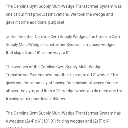
The Carolina Gym Supply Multi-Wedge Transformer System was
one of our first product innovations. We took the wedge and
gave it some additional purpose!
Unlike the other Carolina Gym Supply Wedges, the Carolina Gym
Supply Multi-Wedge Transformer System comprises wedges
that slope from 18" all the way to 0".
The wedges of the Carolina Gym Supply Multi-Wedge
Transformer System nest together to create a 12' wedge. This
gives you the versatility of having four individual pieces for use
all over the gym, and then a 12' wedge when you do need one for
training your upper-level athletes.
The Carolina Gym Supply Multi-Wedge Transformer System has
4 wedges: (2) 4' x 6' (18"-0") folding wedges and (2) 5' x 6'