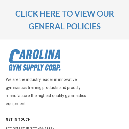
CLICK HERE TO VIEW OUR
GENERAL POLICIES
We are the industry leader in innovative
gymnastics training products and proudly
manufacture the highest quality gymnastics
equipment.
GET IN TOUCH
877-GYM-STUF (877-496-7883)