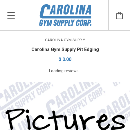
CAROLINA GYM SUPPLY
Carolina Gym Supply Pit Edging
$ 0.00
Loading reviews...