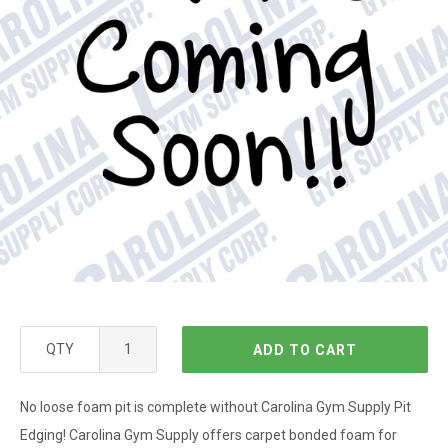
QTY
ADD TO CART
No loose foam pit is complete without Carolina Gym Supply Pit
Edging! Carolina Gym Supply offers carpet bonded foam for