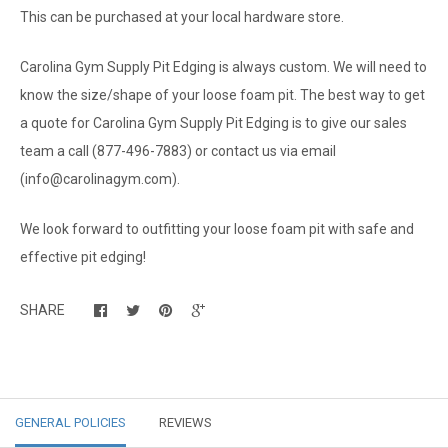
This can be purchased at your local hardware store.
Carolina Gym Supply Pit Edging is always custom. We will need to
know the size/shape of your loose foam pit. The best way to get
a quote for
Carolina Gym Supply Pit Edging is to give our sales
team a call (877-496-7883) or contact us via email
(info@carolinagym.com).
We look forward to outfitting your loose foam pit with safe and
effective pit edging!
SHARE
GENERAL POLICIES
REVIEWS