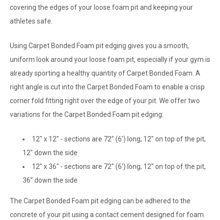
covering the edges of your loose foam pit and keeping your
athletes safe.
Using Carpet Bonded Foam pit edging gives you a smooth,
uniform look around your loose foam pit, especially if your gym is
already sporting a healthy quantity of Carpet Bonded Foam. A
right angle is cut into the Carpet Bonded Foam to enable a crisp
corner fold fitting right over the edge of your pit. We offer two
variations for the Carpet Bonded Foam pit edging:
12" x 12" -
sections are 72" (6') long; 12" on top of the pit,
12" down the side
12" x 36" - sections are 72" (6') long; 12" on top of the pit,
36" down the side
The Carpet Bonded Foam pit edging can be adhered to the
concrete of your pit using a contact cement designed for foam.