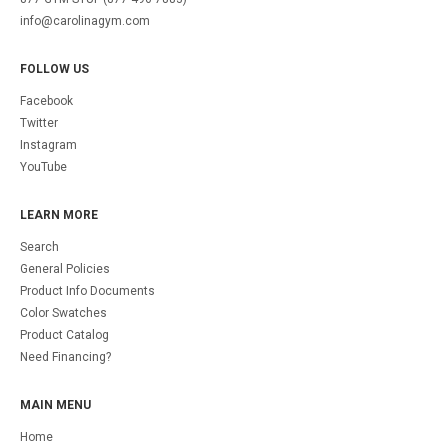
info@carolinagym.com
FOLLOW US
Facebook
Twitter
Instagram
YouTube
LEARN MORE
Search
General Policies
Product Info Documents
Color Swatches
Product Catalog
Need Financing?
MAIN MENU
Home