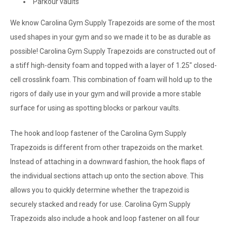
Parkour vaults
We know Carolina Gym Supply Trapezoids are some of the most
used shapes in your gym and so we made it to be as durable as
possible! Carolina Gym Supply Trapezoids are constructed out of
a stiff high-density foam and topped with a layer of 1.25" closed-
cell crosslink foam. This combination of foam will hold up to the
rigors of daily use in your gym and will provide a more stable
surface for using as spotting blocks or parkour vaults.
The hook and loop fastener of the Carolina Gym Supply
Trapezoids is different from other trapezoids on the market.
Instead of attaching in a downward fashion, the hook flaps of
the individual sections attach up onto the section above. This
allows you to quickly determine whether the trapezoid is
securely stacked and ready for use. Carolina Gym Supply
Trapezoids also include a hook and loop fastener on all four