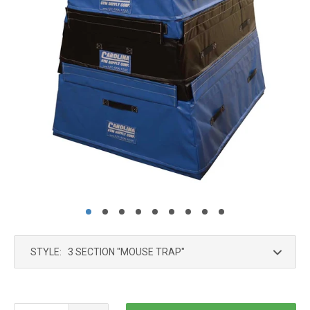
STYLE: