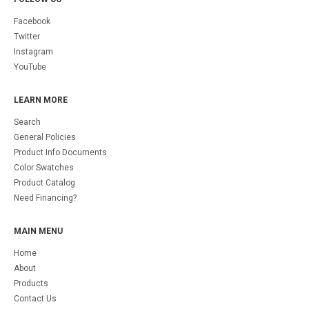
Facebook
Twitter
Instagram
YouTube
LEARN MORE
Search
General Policies
Product Info Documents
Color Swatches
Product Catalog
Need Financing?
MAIN MENU
Home
About
Products
Contact Us