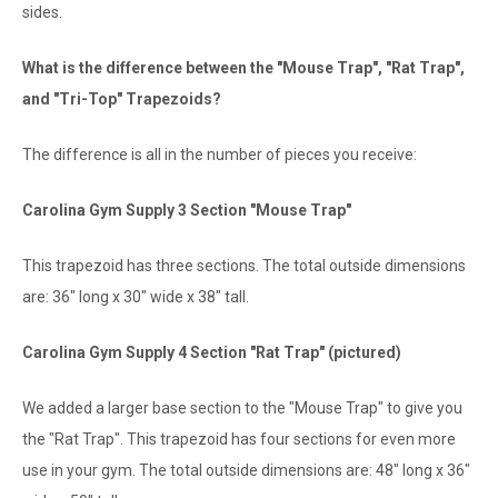
sides.
What is the difference between the "Mouse Trap", "Rat Trap",
and "Tri-Top" Trapezoids?
The difference is all in the number of pieces you receive:
Carolina Gym Supply 3 Section "Mouse Trap"
This trapezoid has three sections. The total outside dimensions
are: 36" long x 30" wide x 38" tall.
Carolina Gym Supply 4 Section "Rat Trap" (pictured)
We added a larger base section to the "Mouse Trap" to give you
the "Rat Trap". This trapezoid has four sections for even more
use in your gym. The total outside dimensions are: 48" long x 36"