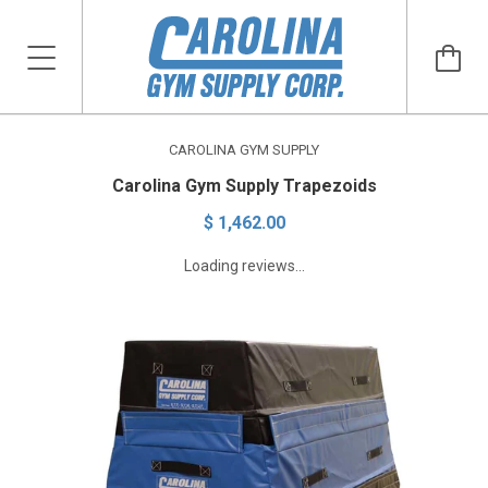
CAROLINA GYM SUPPLY
Carolina Gym Supply Trapezoids
$ 1,462.00
Loading reviews...