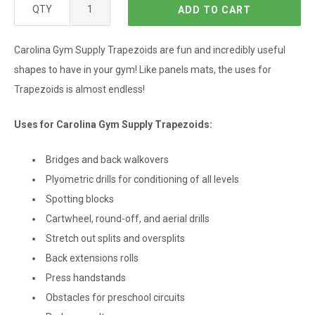
QTY
ADD TO CART
Carolina Gym Supply Trapezoids are fun and incredibly useful
shapes to have in your gym! Like panels mats, the uses for
Trapezoids is almost endless!
Uses for Carolina Gym Supply Trapezoids:
Bridges and back walkovers
Plyometric drills for conditioning of all levels
Spotting blocks
Cartwheel, round-off, and aerial drills
Stretch out splits and oversplits
Back extensions rolls
Press handstands
Obstacles for preschool circuits