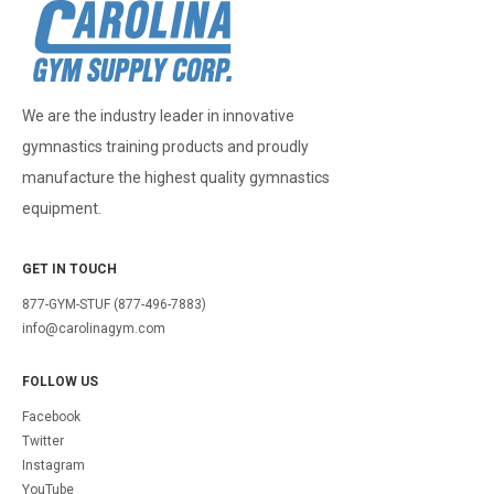
We are the industry leader in innovative
gymnastics training products and proudly
manufacture the highest quality gymnastics
equipment.
GET IN TOUCH
877-GYM-STUF (877-496-7883)
info@carolinagym.com
FOLLOW US
Facebook
Twitter
Instagram
YouTube