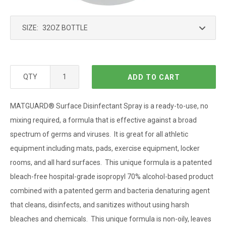
SIZE:
QTY
ADD TO CART
MATGUARD
®
Surface Disinfectant Spray is a ready-to-use, no
mixing required, a formula that is effective against a broad
spectrum of germs and viruses. It is great for all athletic
equipment including mats, pads, exercise equipment, locker
rooms, and all hard surfaces. This unique formula is a patented
bleach-free hospital-grade isopropyl 70% alcohol-based product
combined with a patented germ and bacteria denaturing agent
that cleans, disinfects, and sanitizes without using harsh
bleaches and chemicals. This unique formula is non-oily, leaves