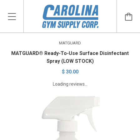
MATGUARD
MATGUARD® Ready-To-Use Surface Disinfectant
Spray (LOW STOCK)
$ 30.00
Loading reviews...