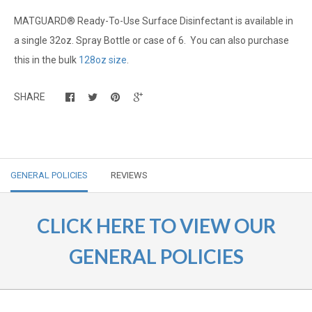
MATGUARD® Ready-To-Use Surface Disinfectant is available in
a single 32oz. Spray Bottle or case of 6. You can also purchase
this in the bulk
128oz size
.
SHARE
GENERAL POLICIES
REVIEWS
CLICK HERE TO VIEW OUR
GENERAL POLICIES