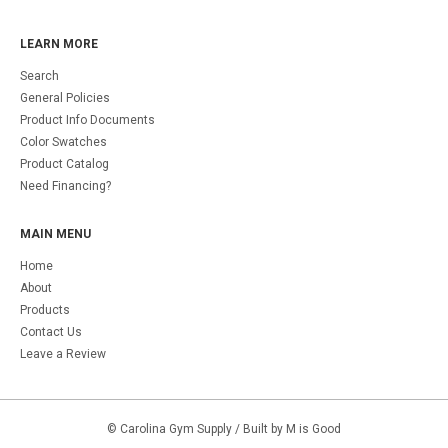
LEARN MORE
Search
General Policies
Product Info Documents
Color Swatches
Product Catalog
Need Financing?
MAIN MENU
Home
About
Products
Contact Us
Leave a Review
©
Carolina Gym Supply
/ Built by M is Good