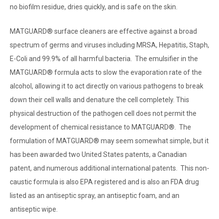
no biofilm residue, dries quickly, and is safe on the skin.
MATGUARD® surface cleaners are effective against a broad
spectrum of germs and viruses including MRSA, Hepatitis, Staph,
E-Coli and 99.9% of all harmful bacteria. The emulsifier in the
MATGUARD® formula acts to slow the evaporation rate of the
alcohol, allowing it to act directly on various pathogens to break
down their cell walls and denature the cell completely. This
physical destruction of the pathogen cell does not permit the
development of chemical resistance to MATGUARD®. The
formulation of MATGUARD® may seem somewhat simple, but it
has been awarded two United States patents, a Canadian
patent, and numerous additional international patents. This
non-
caustic formula is also EPA registered and is also an FDA drug
listed as an antiseptic spray, an antiseptic foam, and an
antiseptic wipe.