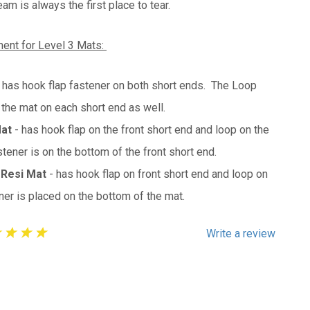
m is always the first place to tear.
ent for Level 3 Mats:
- has hook flap fastener on both short ends. The Loop
 the mat on each short end as well.
Mat
- has hook flap on the front short end and loop on the
ener is on the bottom of the front short end.
 Resi Mat
- has hook flap on front short end and loop on
er is placed on the bottom of the mat.
Write a review