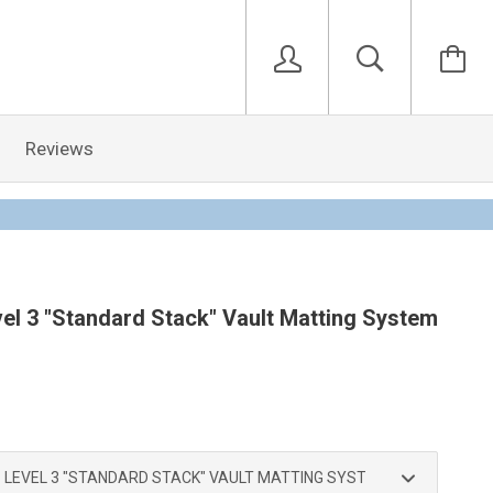
Reviews
el 3 "Standard Stack" Vault Matting System