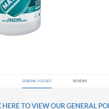
GENERAL POLICIES
REVIEWS
K HERE TO VIEW OUR GENERAL POL