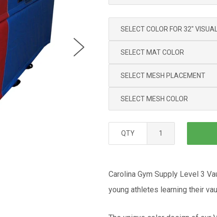
QTY
Carolina Gym Supply Level 3 Vau
young athletes learning their va