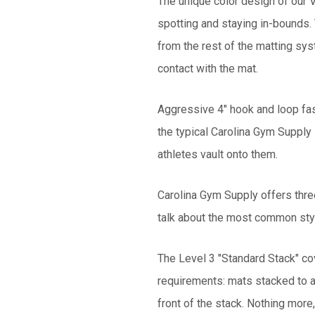
The unique color design of our V
spotting and staying in-bounds. T
from the rest of the matting sy
contact with the mat.
Aggressive 4" hook and loop fas
the typical Carolina Gym Supply
athletes vault onto them.
Carolina Gym Supply offers thre
talk about the most common styl
The Level 3 "Standard Stack" co
requirements: mats stacked to a 
front of the stack. Nothing more,