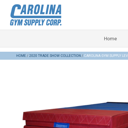
Home
HOME
2020 TRADE SHOW COLLECTION
CAROLINA GYM SUPPLY LEV