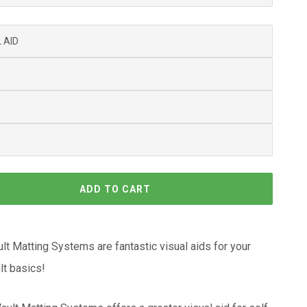
ADD TO CART
lt Matting Systems are fantastic visual aids for your
ult basics!