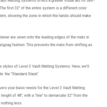
ault Matting Systems offers a greater visual aid for self-
he first 32" of the entire system is a different color
stem, showing the zone in which the hands should make
tener are sewn onto the leading edges of the mats in
 zigzag fashion. This prevents the mats from shifting as
e styles of Level 3 Vault Matting Systems. Here, we'll
e: the "Standard Stack".
vers your basic needs for the Level 3 Vault Matting
height of 48", with a "line" to demarcate 32" from the
 nothing less.