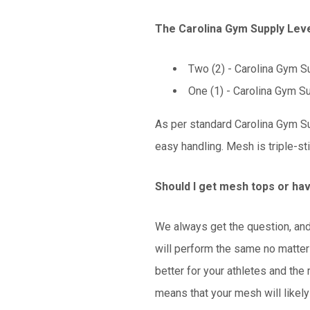
The Carolina Gym Supply Leve
Two (2) - Carolina Gym Su
One (1) -
Carolina Gym Su
As per standard Carolina Gym Su
easy handling. Mesh is triple-st
Should I get mesh tops or ha
We always get the question, and 
will perform the same no matter
better for your athletes and the
means that your mesh will likely