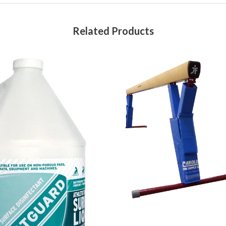
Related Products