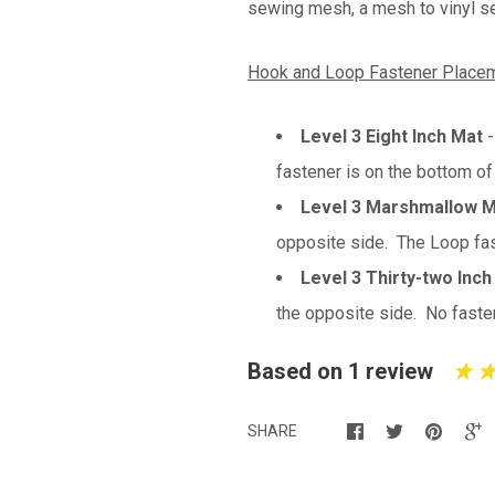
sewing mesh, a mesh to vinyl sea
Hook and Loop Fastener Placem
Level 3 Eight Inch Mat
fastener is on the bottom of
Level 3 Marshmallow 
opposite side. The Loop fast
Level 3 Thirty-two Inch
the opposite side. No fasten
Based on 1 review
SHARE