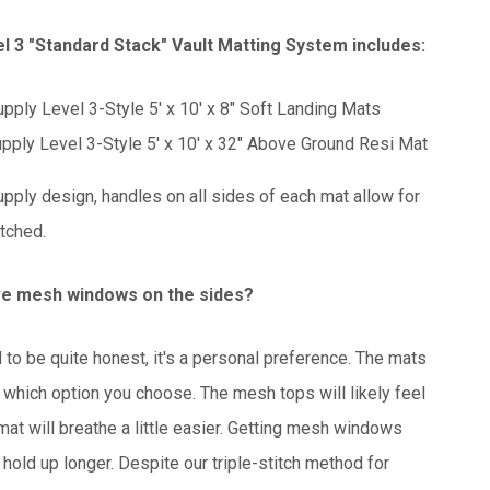
l 3 "Standard Stack" Vault Matting System includes:
pply Level 3-Style 5' x 10' x 8" Soft Landing Mats
pply Level 3-Style 5' x 10' x 32" Above Ground Resi Mat
pply design, handles on all sides of each mat allow for
itched.
ve mesh windows on the sides?
to be quite honest, it's a personal preference. The mats
 which option you choose. The mesh tops will likely feel
 mat will breathe a little easier. Getting mesh windows
 hold up longer. Despite our triple-stitch method for