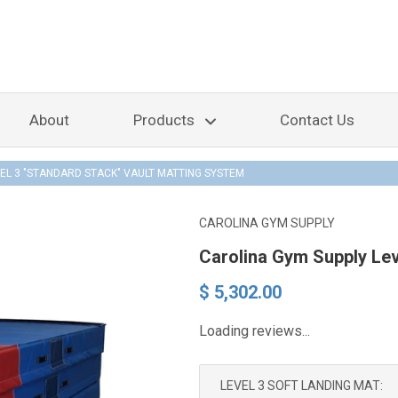
About
Products
Contact Us
EL 3 "STANDARD STACK" VAULT MATTING SYSTEM
CAROLINA GYM SUPPLY
Carolina Gym Supply Lev
$ 5,302.00
Loading reviews...
LEVEL 3 SOFT LANDING MAT: