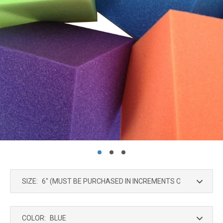
SIZE:
COLOR: