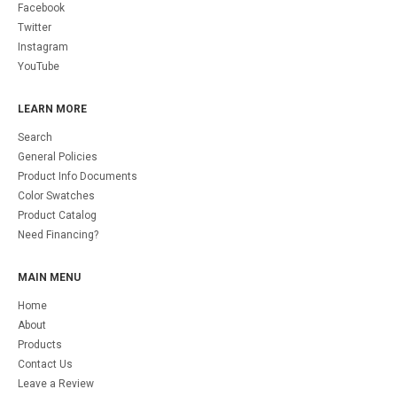
Facebook
Twitter
Instagram
YouTube
LEARN MORE
Search
General Policies
Product Info Documents
Color Swatches
Product Catalog
Need Financing?
MAIN MENU
Home
About
Products
Contact Us
Leave a Review