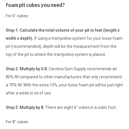
foam pit cubes you need?
For 6" cubes:
Step 1: Calculate the total volume of your pit in feet (length x
width x depth).
If using a trampoline system for your loose foam
pit (recommended), depth will be the measurement from the
top of the pit to where the trampoline system is placed.
Step 2: Multiply by 0.8.
Carolina Gym Supply recommends an
80% fill compared to other manufacturers that only recommend
a 70% fill. With the extra 10%, your loose foam pit will be just right
after a week or so of use.
Step 3: Multiply by 8.
There are eight 6" cubes in a cubic foot.
For 8" cubes: