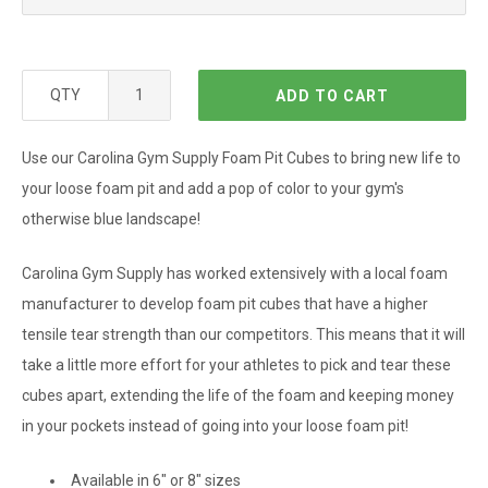
QTY
ADD TO CART
Use our Carolina Gym Supply Foam Pit Cubes to bring new life to
your loose foam pit and add a pop of color to your gym's
otherwise blue landscape!
Carolina Gym Supply has worked extensively with a local foam
manufacturer to develop foam pit cubes that have a higher
tensile tear strength than our competitors. This means that it will
take a little more effort for your athletes to pick and tear these
cubes apart, extending the life of the foam and keeping money
in your pockets instead of going into your loose foam pit!
Available in 6" or 8" sizes