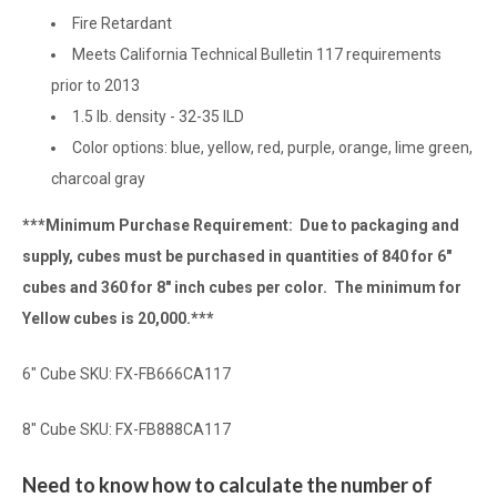
Fire Retardant
Meets California Technical Bulletin 117 requirements
prior to 2013
1.5 lb. density - 32-35 ILD
Color options: blue, yellow, red, purple, orange, lime green,
charcoal gray
***Minimum Purchase Requirement: Due to packaging and
supply, cubes must be purchased in quantities of 840 for 6"
cubes and 360 for 8" inch cubes per color. The minimum for
Yellow cubes is 20,000.***
6" Cube SKU: FX-FB666CA117
8" Cube SKU: FX-FB888CA117
Need to know how to calculate the number of