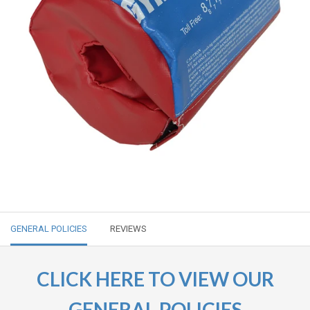
GENERAL POLICIES
REVIEWS
CLICK HERE TO VIEW OUR
GENERAL POLICIES