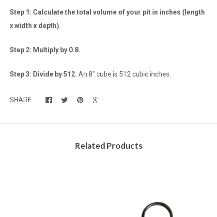
Step 1: Calculate the total volume of your pit in inches (length
x width x depth).
Step 2: Multiply by 0.8.
Step 3: Divide by 512.
An 8" cube is 512 cubic inches.
SHARE
Related Products