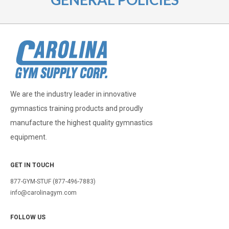
We are the industry leader in innovative
gymnastics training products and proudly
manufacture the highest quality gymnastics
equipment.
GET IN TOUCH
877-GYM-STUF (877-496-7883)
info@carolinagym.com
FOLLOW US