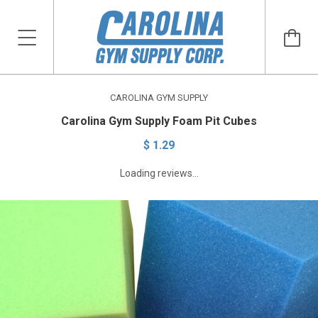
CAROLINA GYM SUPPLY
Carolina Gym Supply Foam Pit Cubes
$ 1.29
Loading reviews...