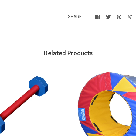
SHARE
Related Products