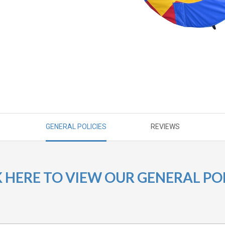
GENERAL POLICIES
REVIEWS
K HERE TO VIEW OUR GENERAL POL