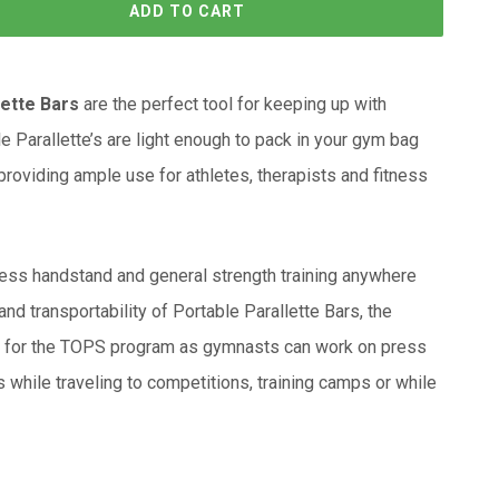
ADD TO CART
lette Bars
are the perfect tool for keeping up with
le Parallette’s are light enough to pack in your gym bag
roviding ample use for athletes, therapists and fitness
ess handstand and general strength training anywhere
and transportability of Portable Parallette Bars, the
al for the TOPS program as gymnasts can work on press
while traveling to competitions, training camps or while