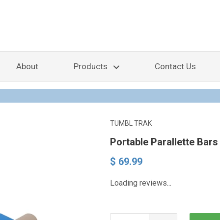
About
Products
Contact Us
TUMBL TRAK
Portable Parallette Bars
$ 69.99
Loading reviews...