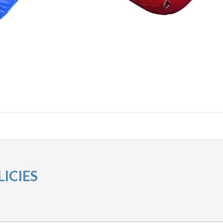
ICIES