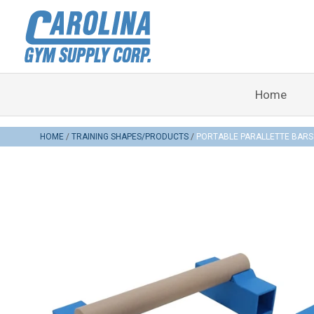
Home
HOME
TRAINING SHAPES/PRODUCTS
PORTABLE PARALLETTE BARS