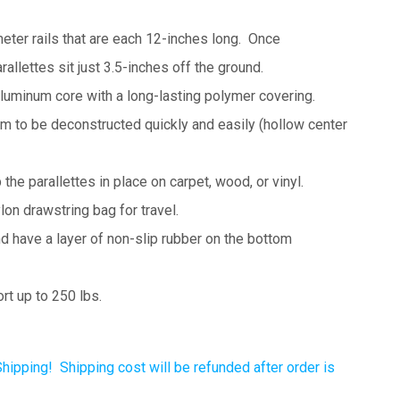
eter rails that are each 12-inches long. Once
allettes sit just 3.5-inches off the ground.
aluminum core with a long-lasting polymer covering.
m to be deconstructed quickly and easily (hollow center
the parallettes in place on carpet, wood, or vinyl.
on drawstring bag for travel.
nd have a
layer of non-slip rubber on the bottom
rt up to 250 lbs.
Shipping! Shipping cost will be refunded after order is