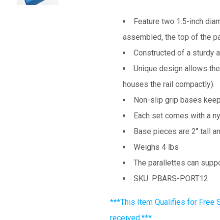
Feature two 1.5-inch diam
assembled, the top of the par
Constructed of a sturdy 
Unique design allows the
houses the rail compactly).
Non-slip grip bases keep 
Each set comes with a nyl
Base pieces are 2" tall a
Weighs 4 lbs
The parallettes can suppo
SKU: PBARS-PORT12
***This Item Qualifies for Free 
received.***