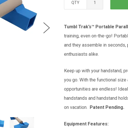
QTY
Tumbl Trak’s™ Portable Paral
training, even on-the-go! Portab
and they assemble in seconds, p
enthusiasts alike.
Keep up with your handstand, pr
you go. With the functional size 
opportunities are endless! Ide
handstands and handstand holds 
on vacation.
Patent Pending.
Equipment Features: