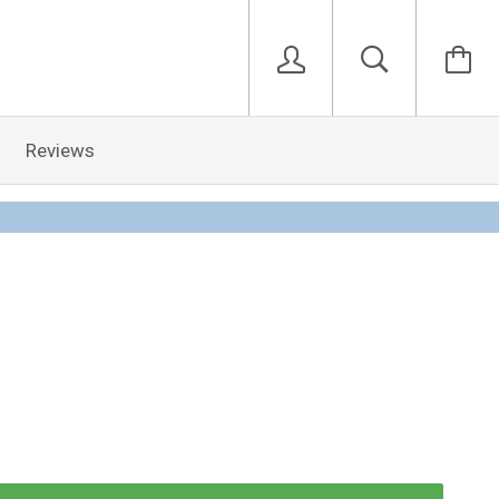
Reviews