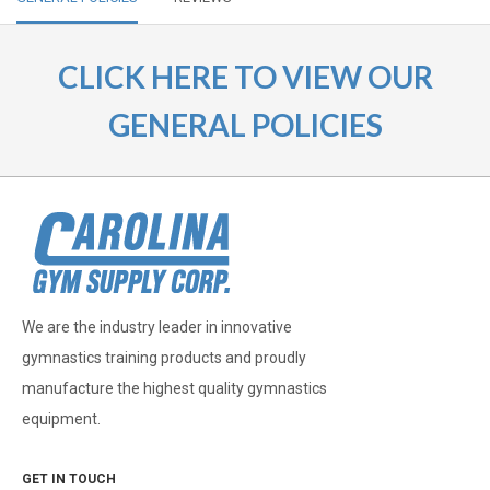
CLICK HERE TO VIEW OUR
GENERAL POLICIES
We are the industry leader in innovative
gymnastics training products and proudly
manufacture the highest quality gymnastics
equipment.
GET IN TOUCH