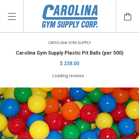
CAROLINA GYM SUPPLY
Carolina Gym Supply Plastic Pit Balls (per 500)
$ 238.00
Loading reviews...