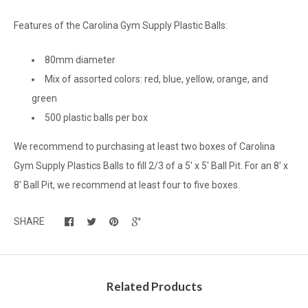
Features of the Carolina Gym Supply Plastic Balls:
80mm diameter
Mix of assorted colors: red, blue, yellow, orange, and
green
500 plastic balls per box
We recommend to purchasing at least two boxes of Carolina
Gym Supply Plastics Balls to fill 2/3 of a 5' x 5' Ball Pit. For an 8' x
8' Ball Pit, we recommend at least four to five boxes.
SHARE
Related Products