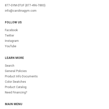
877-GYM-STUF (877-496-7883)
info@carolinagym.com
FOLLOW US
Facebook
Twitter
Instagram
YouTube
LEARN MORE
Search
General Policies
Product Info Documents
Color Swatches
Product Catalog
Need Financing?
MAIN MENU