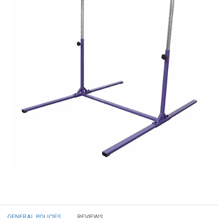
GENERAL POLICIES
REVIEWS