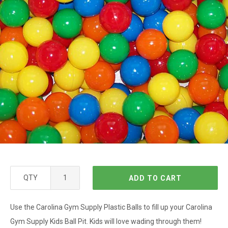
QTY
ADD TO CART
Use the Carolina Gym Supply Plastic Balls to fill up your Carolina
Gym Supply Kids Ball Pit. Kids will love wading through them!